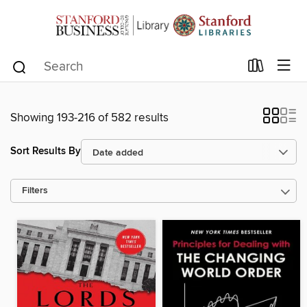
Showing 193-216 of 582 results
Sort Results By
Filters