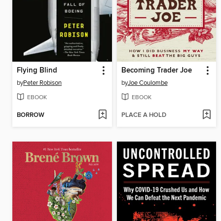
Flying Blind
Becoming Trader Joe
by
Peter Robison
by
Joe Coulombe
EBOOK
EBOOK
BORROW
PLACE A HOLD