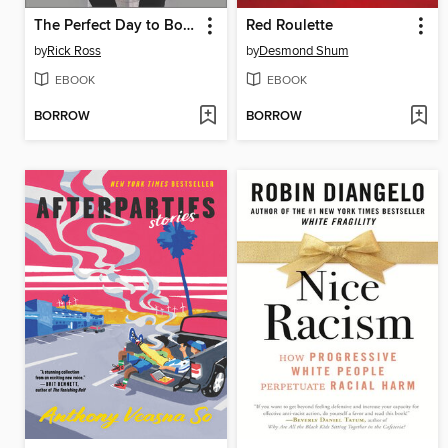
The Perfect Day to Boss Up
Red Roulette
by
Rick Ross
by
Desmond Shum
EBOOK
EBOOK
BORROW
BORROW