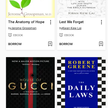
The Anatomy of Hope
Lest We Forget
by
Jerome Groopman
by
Kwan Kew Lai
EBOOK
EBOOK
BORROW
BORROW