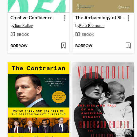
Creative Confidence
The Archaeology of Slavery in Early Medieval Northern Europe
by
Tom Kelley
by
Felix Biermann
EBOOK
EBOOK
BORROW
BORROW