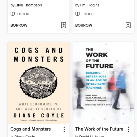
by
Clive Thompson
by
Tim Higgins
EBOOK
EBOOK
BORROW
BORROW
Cogs and Monsters
The Work of the Future