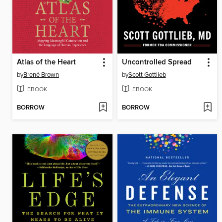
Atlas of the Heart
Uncontrolled Spread
by
Brené Brown
by
Scott Gottlieb
EBOOK
EBOOK
BORROW
BORROW