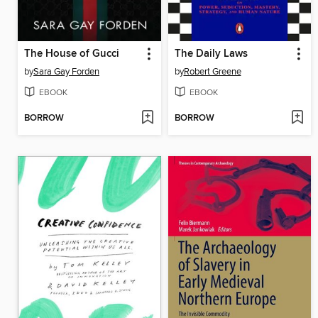
The House of Gucci
The Daily Laws
by
Sara Gay Forden
by
Robert Greene
EBOOK
EBOOK
BORROW
BORROW