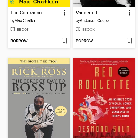
The Contrarian
Vanderbilt
by
Max Chafkin
by
Anderson Cooper
EBOOK
EBOOK
BORROW
BORROW