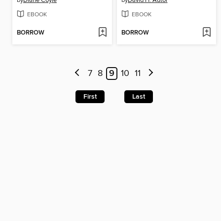
by
Diane Coyle
by
David H. Autor
EBOOK
EBOOK
BORROW
BORROW
7
8
9
10
11
First
Last