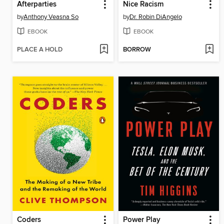
Afterparties
Nice Racism
by
Anthony Veasna So
by
Dr. Robin DiAngelo
EBOOK
EBOOK
PLACE A HOLD
BORROW
Coders
Power Play