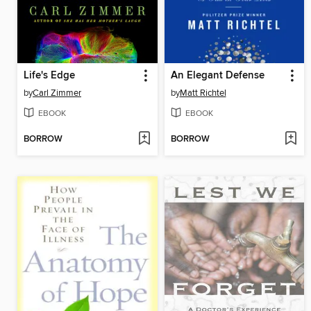
Life's Edge
An Elegant Defense
by
Carl Zimmer
by
Matt Richtel
EBOOK
EBOOK
BORROW
BORROW