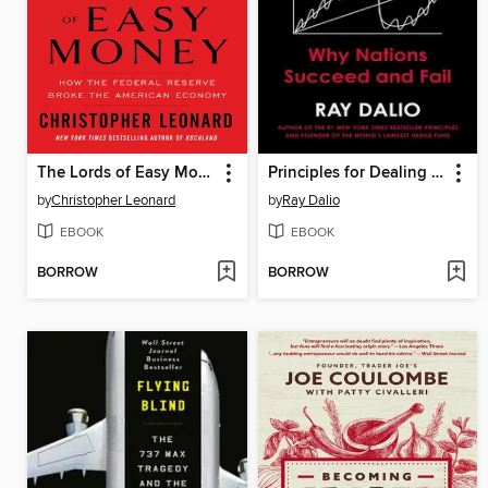
The Lords of Easy Money
Principles for Dealing with the Changing World Order
by
Christopher Leonard
by
Ray Dalio
EBOOK
EBOOK
BORROW
BORROW