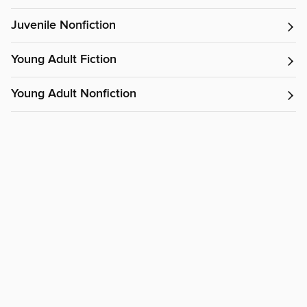
Juvenile Nonfiction
Young Adult Fiction
Young Adult Nonfiction