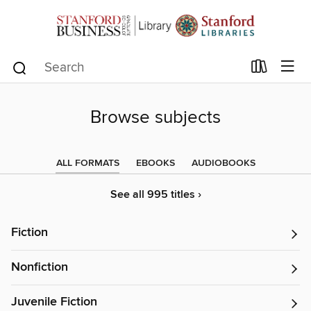
Browse subjects
ALL FORMATS
EBOOKS
AUDIOBOOKS
See all 995 titles ›
Fiction
Nonfiction
Juvenile Fiction