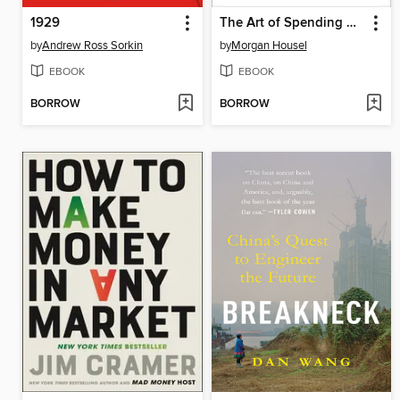
1929
The Art of Spending Money
by
Andrew Ross Sorkin
by
Morgan Housel
EBOOK
EBOOK
BORROW
BORROW