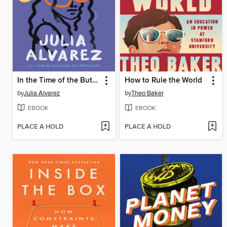
In the Time of the Butterflies
How to Rule the World
by
Julia Alvarez
by
Theo Baker
EBOOK
EBOOK
PLACE A HOLD
PLACE A HOLD