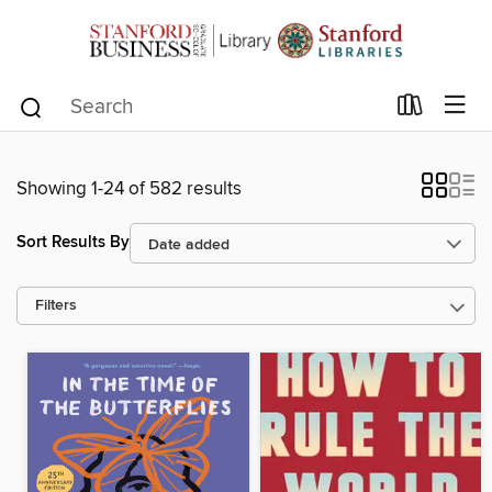
Showing 1-24 of 582 results
Sort Results By
Filters