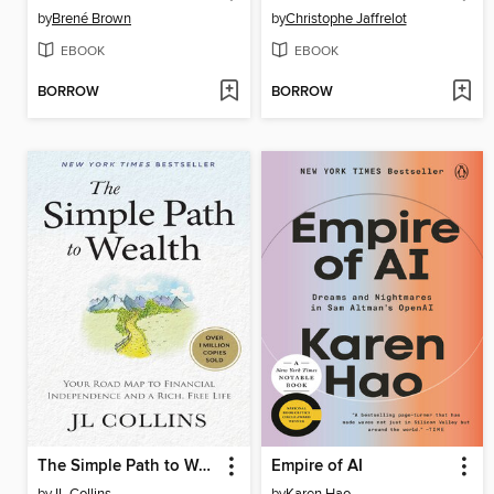
by
Brené Brown
by
Christophe Jaffrelot
EBOOK
EBOOK
BORROW
BORROW
The Simple Path to Wealth
Empire of AI