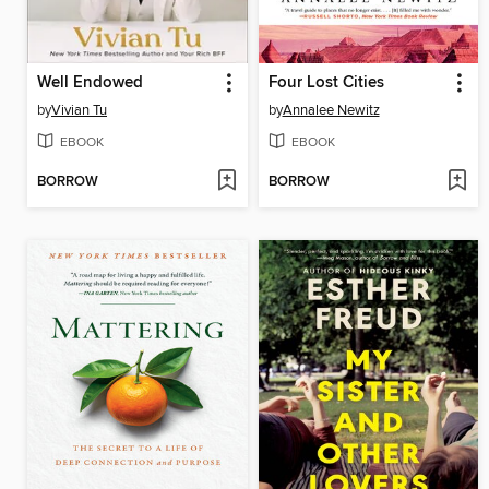
Well Endowed
Four Lost Cities
by
Vivian Tu
by
Annalee Newitz
EBOOK
EBOOK
BORROW
BORROW