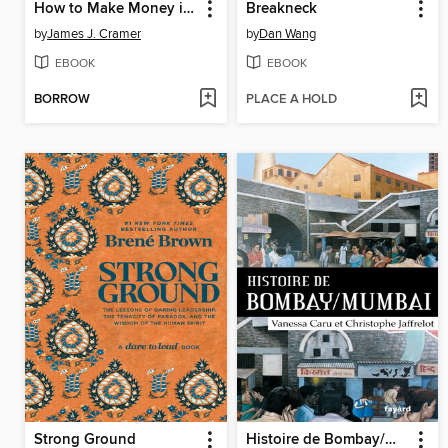
How to Make Money in Any Market
Breakneck
by
James J. Cramer
by
Dan Wang
EBOOK
EBOOK
BORROW
PLACE A HOLD
Strong Ground
Histoire de Bombay/Mumbai