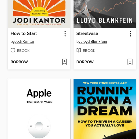
How to Start
Streetwise
by
Jodi Kantor
by
Lloyd Blankfein
EBOOK
EBOOK
BORROW
BORROW