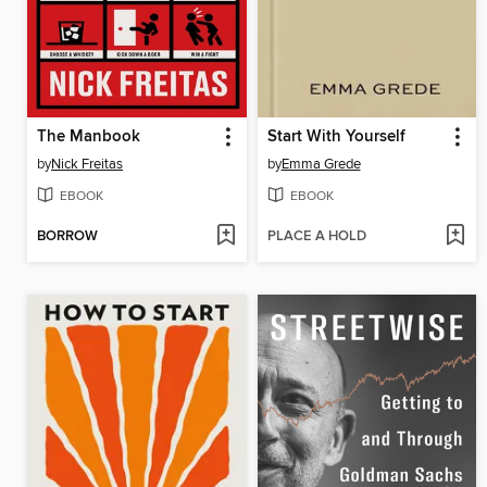
The Manbook
Start With Yourself
by
Nick Freitas
by
Emma Grede
EBOOK
EBOOK
BORROW
PLACE A HOLD