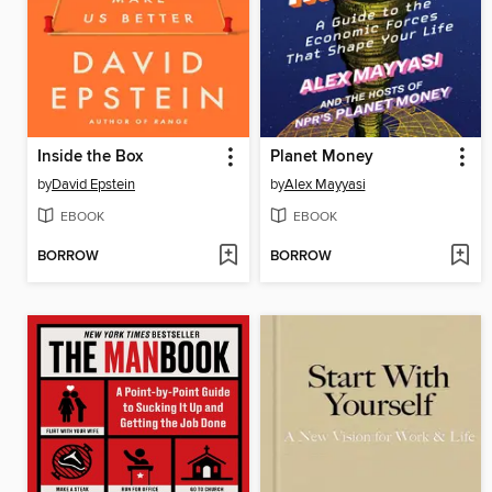
Inside the Box
Planet Money
by
David Epstein
by
Alex Mayyasi
EBOOK
EBOOK
BORROW
BORROW