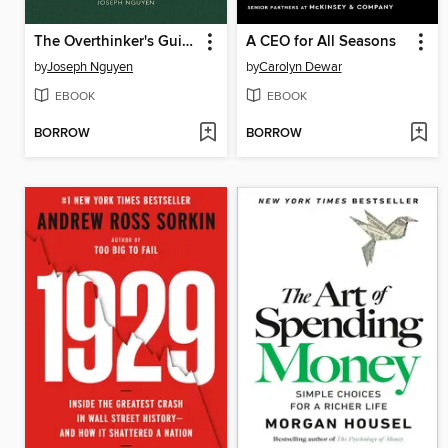
The Overthinker's Guide to Making Decisions
A CEO for All Seasons
by
Joseph Nguyen
by
Carolyn Dewar
EBOOK
EBOOK
BORROW
BORROW