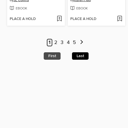
by
JL Collins
by
Karen Hao
EBOOK
EBOOK
PLACE A HOLD
PLACE A HOLD
1
2
3
4
5
First
Last