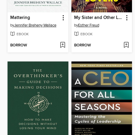
Mattering
My Sister and Other Lovers
by
Jennifer Breheny Wallace
by
Esther Freud
EBOOK
EBOOK
BORROW
BORROW