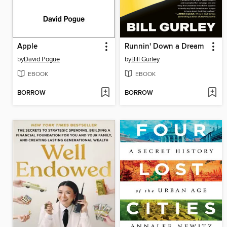
Apple
Runnin' Down a Dream
by
David Pogue
by
Bill Gurley
EBOOK
EBOOK
BORROW
BORROW