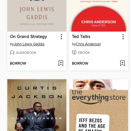
On Grand Strategy
Ted Talks
by
John Lewis Gaddis
by
Chris Anderson
AUDIOBOOK
EBOOK
BORROW
BORROW