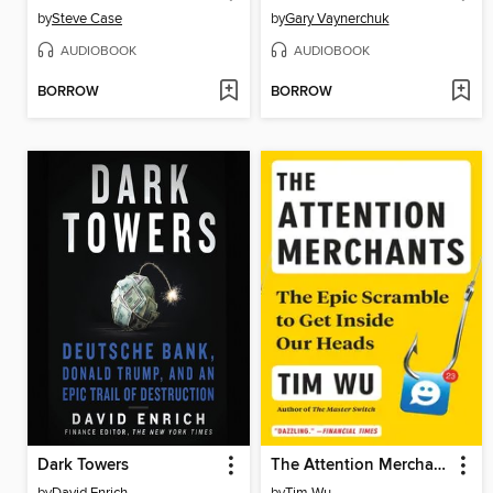
by
Steve Case
by
Gary Vaynerchuk
AUDIOBOOK
AUDIOBOOK
BORROW
BORROW
Dark Towers
The Attention Merchants