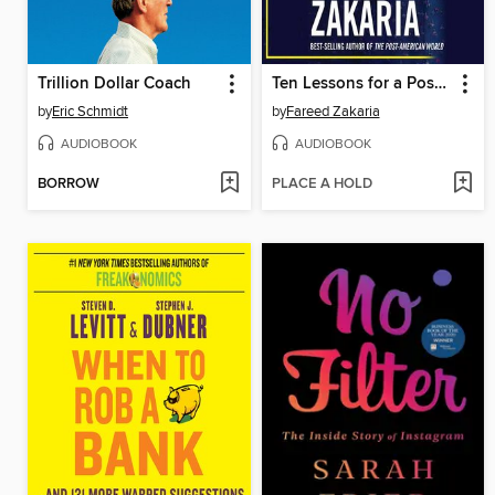
Trillion Dollar Coach
Ten Lessons for a Post-Pandemic World
by
Eric Schmidt
by
Fareed Zakaria
AUDIOBOOK
AUDIOBOOK
BORROW
PLACE A HOLD