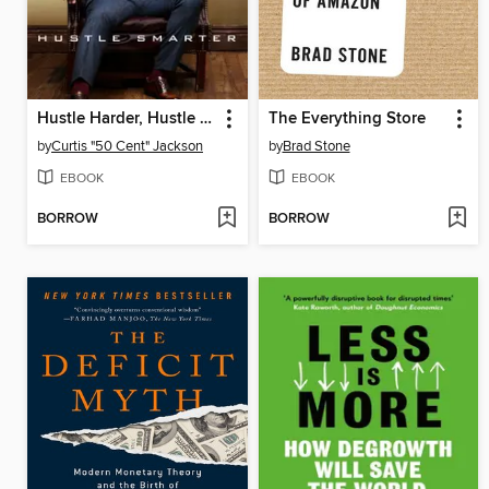
Hustle Harder, Hustle Smarter
The Everything Store
by
Curtis "50 Cent" Jackson
by
Brad Stone
EBOOK
EBOOK
BORROW
BORROW