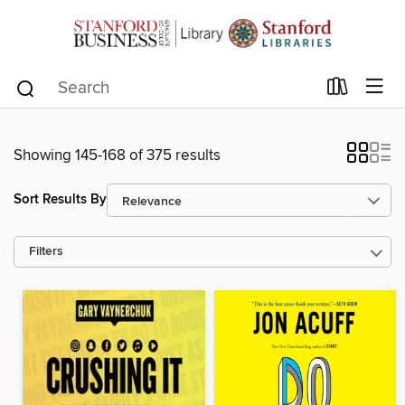
Showing 145-168 of 375 results
Sort Results By
Filters