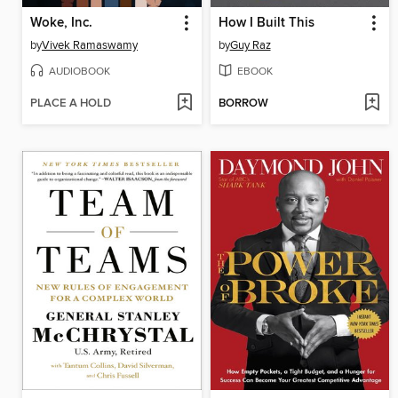
Woke, Inc.
How I Built This
by
Vivek Ramaswamy
by
Guy Raz
AUDIOBOOK
EBOOK
PLACE A HOLD
BORROW