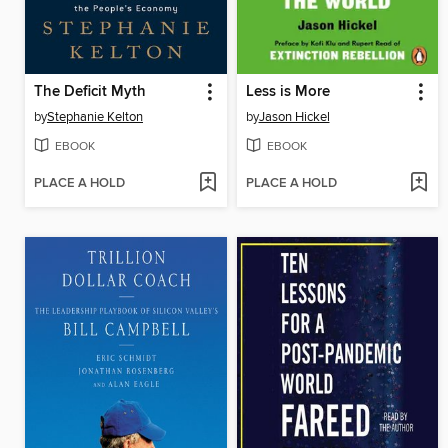
The Deficit Myth
Less is More
by
Stephanie Kelton
by
Jason Hickel
EBOOK
EBOOK
PLACE A HOLD
PLACE A HOLD