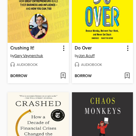
Crushing It!
Do Over
by
Gary Vaynerchuk
by
Jon Acuff
AUDIOBOOK
AUDIOBOOK
BORROW
BORROW