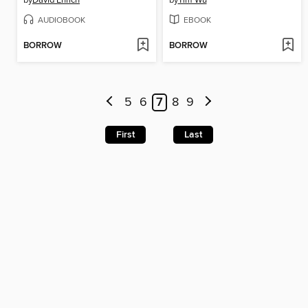
by
David Enrich
by
Tim Wu
AUDIOBOOK
EBOOK
BORROW
BORROW
5
6
7
8
9
First
Last