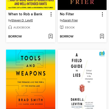
When to Rob a Bank
No Filter
by
Steven D. Levitt
by
Sarah Frier
AUDIOBOOK
EBOOK
BORROW
BORROW