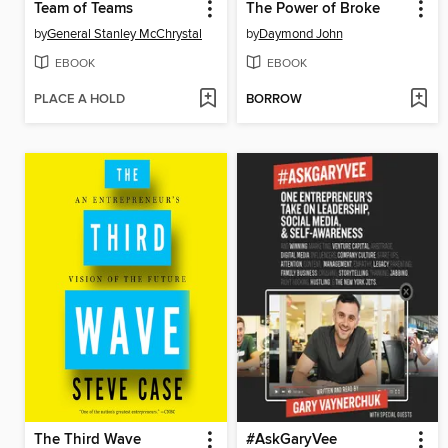
Team of Teams
The Power of Broke
by
General Stanley McChrystal
by
Daymond John
EBOOK
EBOOK
PLACE A HOLD
BORROW
The Third Wave
#AskGaryVee