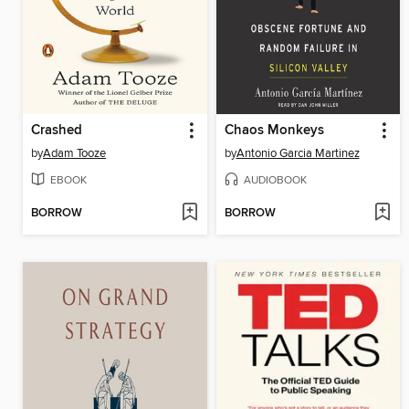
Crashed
Chaos Monkeys
by
Adam Tooze
by
Antonio Garcia Martinez
EBOOK
AUDIOBOOK
BORROW
BORROW