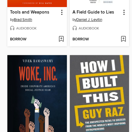
Tools and Weapons
A Field Guide to Lies
by
Brad Smith
by
Daniel J. Levitin
AUDIOBOOK
AUDIOBOOK
BORROW
BORROW