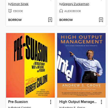
by
Simon Sinek
by
Gregory Zuckerman
EBOOK
AUDIOBOOK
BORROW
BORROW
Pre-Suasion
High Output Management