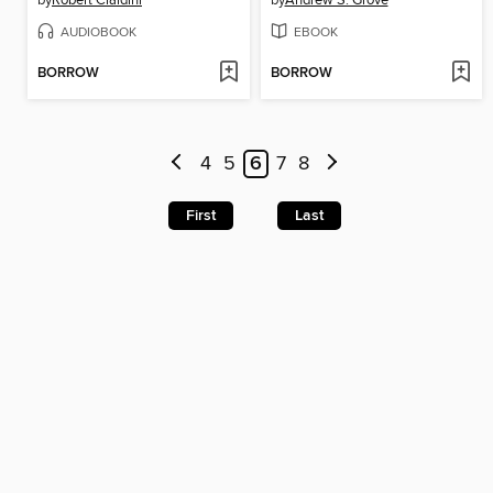
by
Robert Cialdini
by
Andrew S. Grove
AUDIOBOOK
EBOOK
BORROW
BORROW
4
5
6
7
8
First
Last