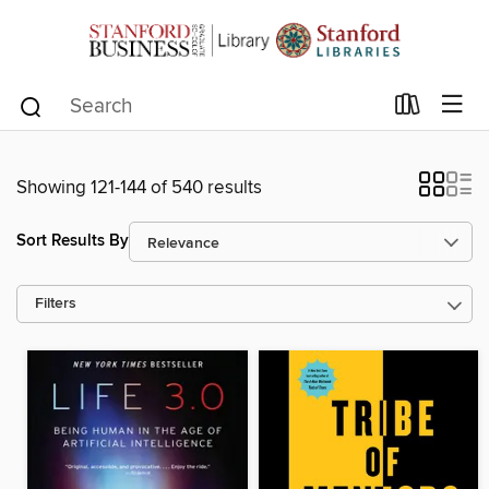
Showing 121-144 of 540 results
Sort Results By
Filters