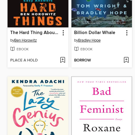
The Hard Thing About Hard Things
Billion Dollar Whale
by
Ben Horowitz
by
Bradley Hope
EBOOK
EBOOK
PLACE A HOLD
BORROW