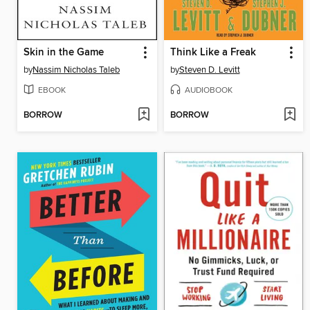
Skin in the Game
Think Like a Freak
by
Nassim Nicholas Taleb
by
Steven D. Levitt
EBOOK
AUDIOBOOK
BORROW
BORROW