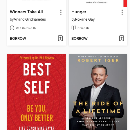
Winners Take All
Hunger
by
Anand Giridharadas
by
Roxane Gay
AUDIOBOOK
EBOOK
BORROW
BORROW