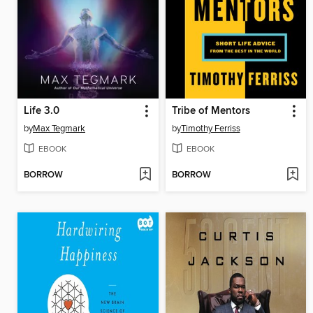
Life 3.0
Tribe of Mentors
by
Max Tegmark
by
Timothy Ferriss
EBOOK
EBOOK
BORROW
BORROW