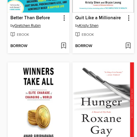
Better Than Before
Quit Like a Millionaire
by
Gretchen Rubin
by
Kristy Shen
EBOOK
EBOOK
BORROW
BORROW