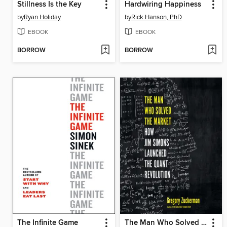
Stillness Is the Key
Hardwiring Happiness
by
Ryan Holiday
by
Rick Hanson, PhD
EBOOK
EBOOK
BORROW
BORROW
The Infinite Game
The Man Who Solved the Market