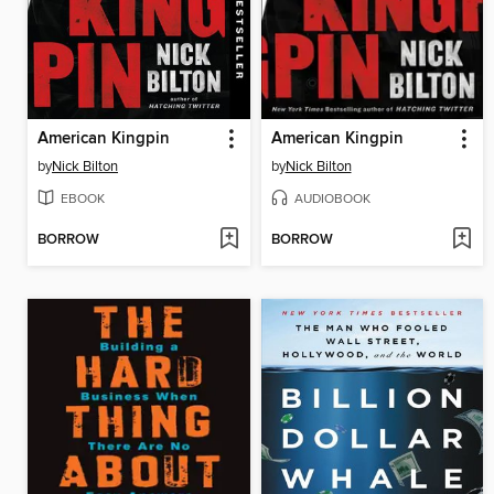
American Kingpin
American Kingpin
by
Nick Bilton
by
Nick Bilton
EBOOK
AUDIOBOOK
BORROW
BORROW