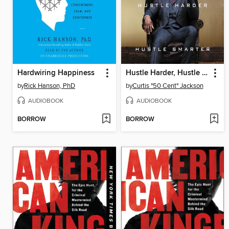
Hardwiring Happiness
Hustle Harder, Hustle Smarter
by
Rick Hanson, PhD
by
Curtis "50 Cent" Jackson
AUDIOBOOK
AUDIOBOOK
BORROW
BORROW