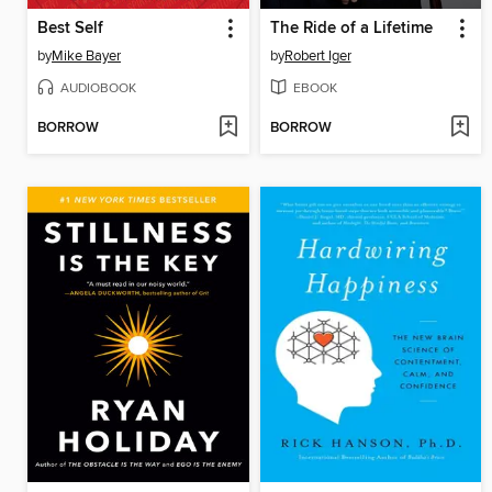
Best Self
The Ride of a Lifetime
by
Mike Bayer
by
Robert Iger
AUDIOBOOK
EBOOK
BORROW
BORROW