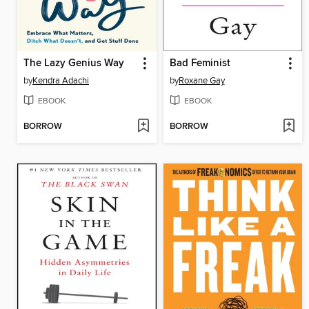
The Lazy Genius Way
Bad Feminist
by
Kendra Adachi
by
Roxane Gay
EBOOK
EBOOK
BORROW
BORROW