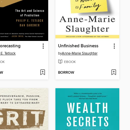
orecasting
Unfinished Business
 E. Tetlock
by
Anne-Marie Slaughter
OK
EBOOK
OW
BORROW