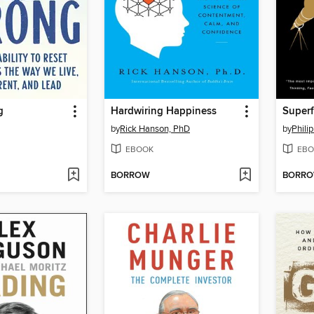
g
Hardwiring Happiness
Superf
by
Rick Hanson, PhD
by
Philip
EBOOK
EBO
BORROW
BORR