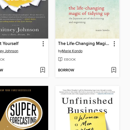
t Yourself
The Life-Changing Magic of Tidying Up
ey Johnson
by
Marie Kondo
OK
EBOOK
OW
BORROW