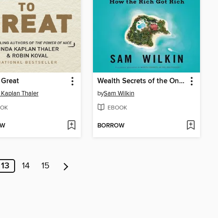
o Great
Wealth Secrets of the One Percent
 Kaplan Thaler
by
Sam Wilkin
OK
EBOOK
OW
BORROW
13
14
15