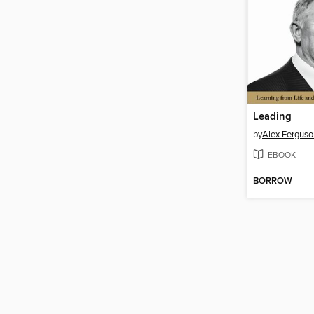
Leading
by
Alex Ferguso
EBOOK
BORROW