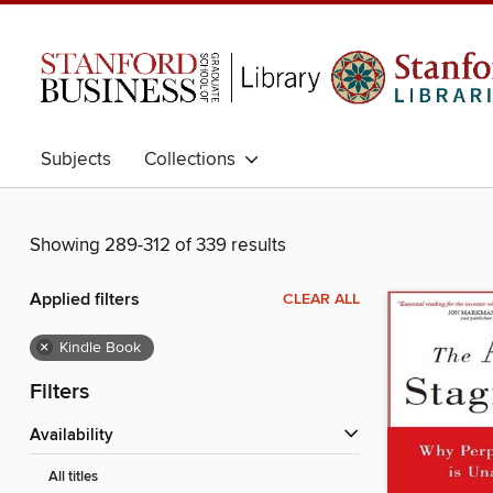
Subjects
Collections
Showing 289-312 of 339 results
Applied filters
CLEAR ALL
×
Kindle Book
Filters
Availability
All titles