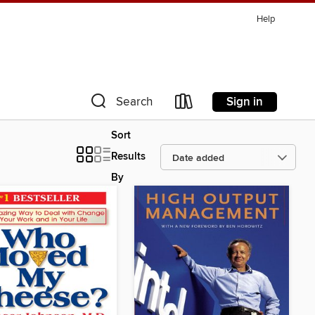
Help
Sign in
Search
Sort
Results
By