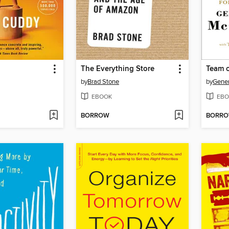
The Everything Store
Team 
by
Brad Stone
by
Gener
EBOOK
EBO
BORROW
BORR