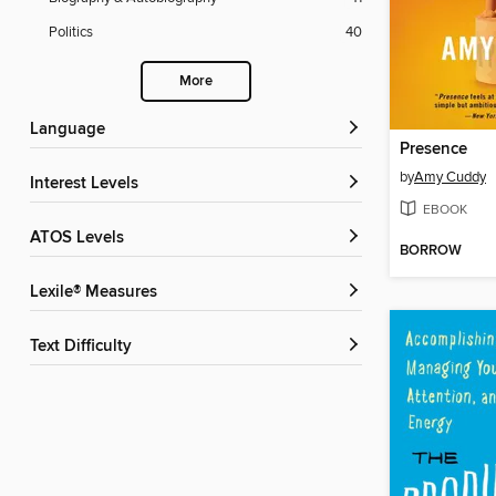
Politics
40
More
Language
Presence
by
Amy Cuddy
Interest Levels
EBOOK
ATOS Levels
BORROW
Lexile® Measures
Text Difficulty