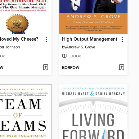
oved My Cheese?
High Output Management
er Johnson
by
Andrew S. Grove
OK
EBOOK
OW
BORROW