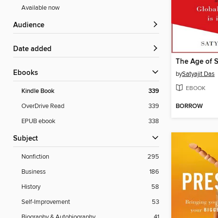
Available now
Audience
Date added
The Age of 
ebooks
by
Satyajit Das
EBOOK
Kindle Book
339
BORROW
OverDrive Read
339
EPUB ebook
338
Subject
Nonfiction
295
Business
186
History
58
Self-Improvement
53
Biography & Autobiography
41