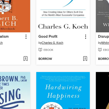
alism
Good Profit
Disrup
ch
by
Charles G. Koch
by
Whitn
EBOOK
EBO
BORROW
BORR