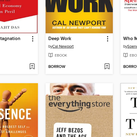
Stagnation
Deep Work
Who M
by
Cal Newport
by
Spenc
EBOOK
EBO
BORROW
BORR