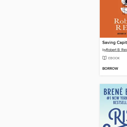
Saving Capit
by
Robert B. Rei
EBOOK
BORROW