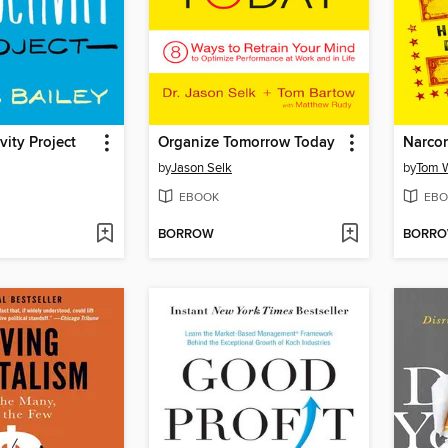
vity Project
Organize Tomorrow Today
Narco
by
Jason Selk
by
Tom W
EBOOK
EBO
BORROW
BORR