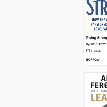
Rising Stron
by
Brené Brown
EBOOK
BORROW