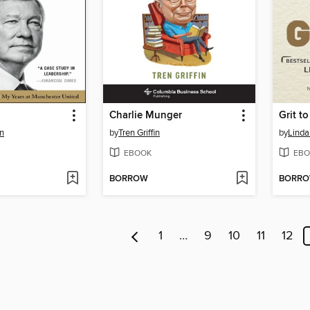
Charlie Munger
Grit t
n
by
Tren Griffin
by
Linda
EBOOK
EBO
BORROW
BORR
1
…
9
10
11
12