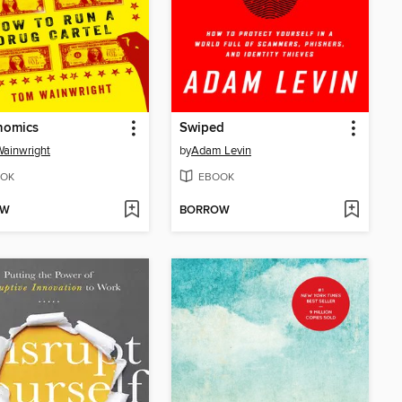
nomics
Swiped
ainwright
by
Adam Levin
OK
EBOOK
OW
BORROW