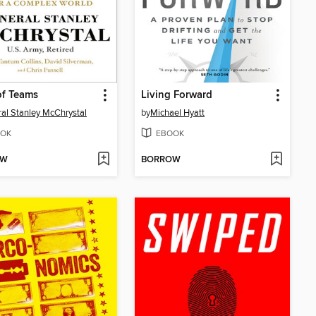
of Teams
Living Forward
al Stanley McChrystal
by
Michael Hyatt
OK
EBOOK
OW
BORROW