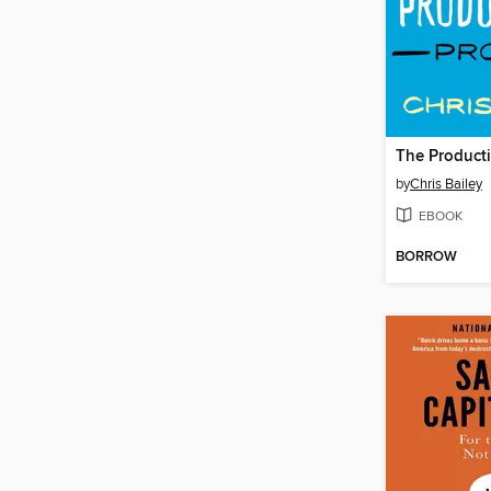
The Producti
by
Chris Bailey
EBOOK
BORROW