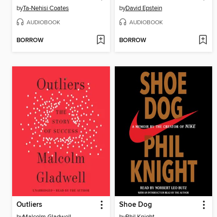
by
Ta-Nehisi Coates
by
David Epstein
AUDIOBOOK
AUDIOBOOK
BORROW
BORROW
Outliers
Shoe Dog