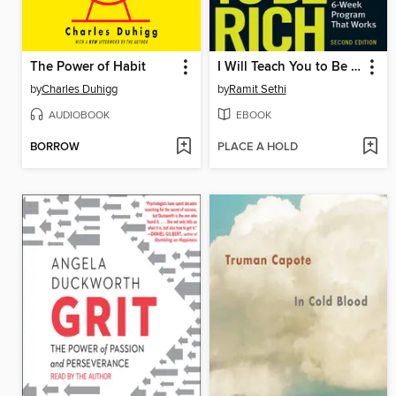
The Power of Habit
I Will Teach You to Be Rich
by
Charles Duhigg
by
Ramit Sethi
AUDIOBOOK
EBOOK
BORROW
PLACE A HOLD