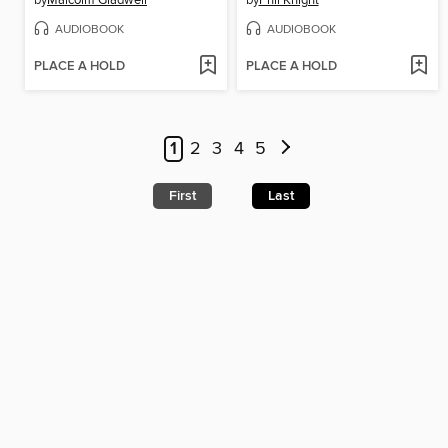
by
Malcolm Gladwell
by
Phil Knight
AUDIOBOOK
AUDIOBOOK
PLACE A HOLD
PLACE A HOLD
1
2
3
4
5
First
Last