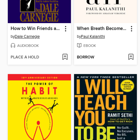
How to Win Friends and Influence People
When Breath Becomes Air
by
Dale Carnegie
by
Paul Kalanithi
AUDIOBOOK
EBOOK
PLACE A HOLD
BORROW