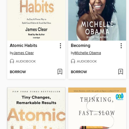
Atomic Habits
Becoming
by
James Clear
by
Michelle Obama
AUDIOBOOK
AUDIOBOOK
BORROW
BORROW