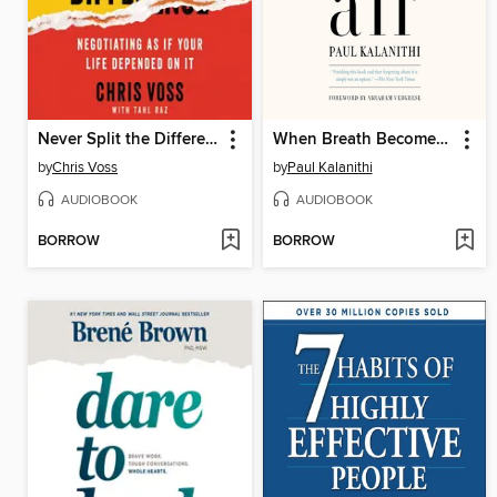
Never Split the Difference
When Breath Becomes Air
by
Chris Voss
by
Paul Kalanithi
AUDIOBOOK
AUDIOBOOK
BORROW
BORROW