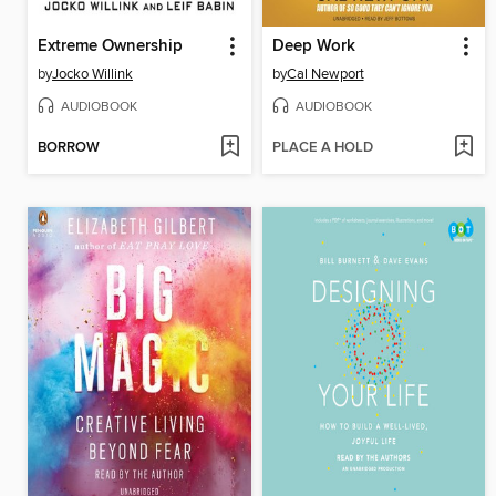
Extreme Ownership
Deep Work
by
Jocko Willink
by
Cal Newport
AUDIOBOOK
AUDIOBOOK
BORROW
PLACE A HOLD