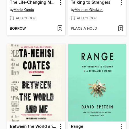
The Life-Changing Magic of Tidying Up
Talking to Strangers
by
Marie Kondo
by
Malcolm Gladwell
AUDIOBOOK
AUDIOBOOK
BORROW
PLACE A HOLD
Between the World and Me
Range