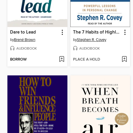
Dare to Lead
The 7 Habits of Highly Effective People
by
Brené Brown
by
Stephen R. Covey
AUDIOBOOK
AUDIOBOOK
BORROW
PLACE A HOLD