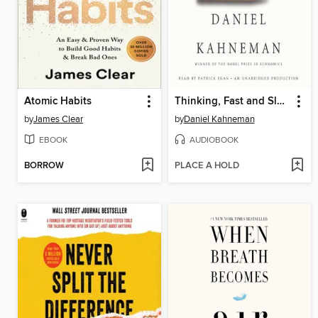
Atomic Habits
Thinking, Fast and Slow
by
James Clear
by
Daniel Kahneman
EBOOK
AUDIOBOOK
BORROW
PLACE A HOLD