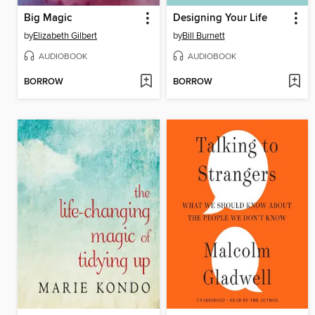
Big Magic
Designing Your Life
by
Elizabeth Gilbert
by
Bill Burnett
AUDIOBOOK
AUDIOBOOK
BORROW
BORROW