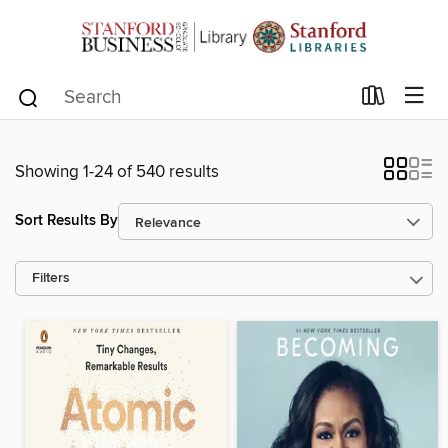
Showing 1-24 of 540 results
Sort Results By
Filters