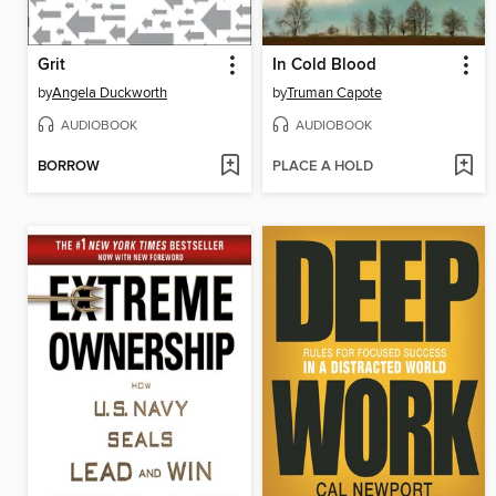
Grit
In Cold Blood
by
Angela Duckworth
by
Truman Capote
AUDIOBOOK
AUDIOBOOK
BORROW
PLACE A HOLD