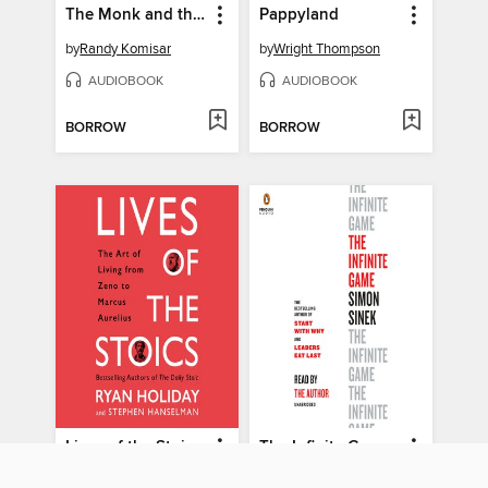
The Monk and the Riddle
Pappyland
by
Randy Komisar
by
Wright Thompson
AUDIOBOOK
AUDIOBOOK
BORROW
BORROW
Lives of the Stoics
The Infinite Game
by
Ryan Holiday
by
Simon Sinek