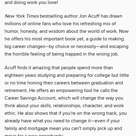
and doing work you love!
New York Times
bestselling author Jon Acuff has drawn
millions of online fans who love his refreshing mix of
humor, honesty, and wisdom about the world of work. Now
he offers his most important book yet, a guide to making
big career changes—by choice or necessity—and escaping
the horrible feeling of being trapped in the wrong job.
Acuff finds it amazing that people spend more than
eighteen years studying and preparing for college but little
or no time honing their careers between graduation and
retirement. He offers an empowering tool he calls the
Career Savings Account, which will change the way you
think about your skills, relationships, character, and work
ethic. He also shows that if you're on the wrong track, you
already have what you need to change it—even if your
family and mortgage mean you can't simply pick up and