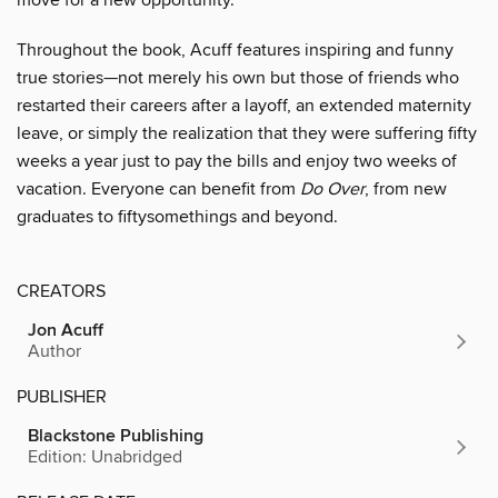
move for a new opportunity.
Throughout the book, Acuff features inspiring and funny
true stories—not merely his own but those of friends who
restarted their careers after a layoff, an extended maternity
leave, or simply the realization that they were suffering fifty
weeks a year just to pay the bills and enjoy two weeks of
vacation. Everyone can benefit from
Do Over
, from new
graduates to fiftysomethings and beyond.
CREATORS
Jon Acuff
Author
PUBLISHER
Blackstone Publishing
Edition: Unabridged