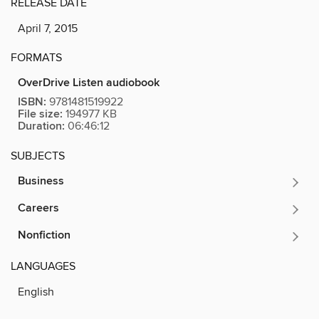
RELEASE DATE
April 7, 2015
FORMATS
OverDrive Listen audiobook
ISBN:
9781481519922
File size:
194977 KB
Duration:
06:46:12
SUBJECTS
Business
Careers
Nonfiction
LANGUAGES
English