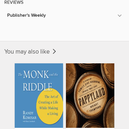
REVIEWS
Publisher's Weekly
You may also like