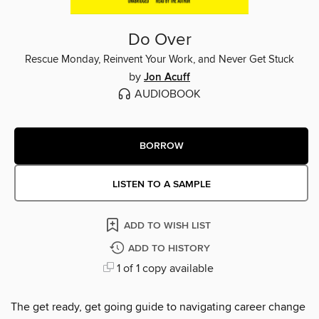
Do Over
Rescue Monday, Reinvent Your Work, and Never Get Stuck
by
Jon Acuff
AUDIOBOOK
BORROW
LISTEN TO A SAMPLE
ADD TO WISH LIST
ADD TO HISTORY
1 of 1 copy available
The get ready, get going guide to navigating career change